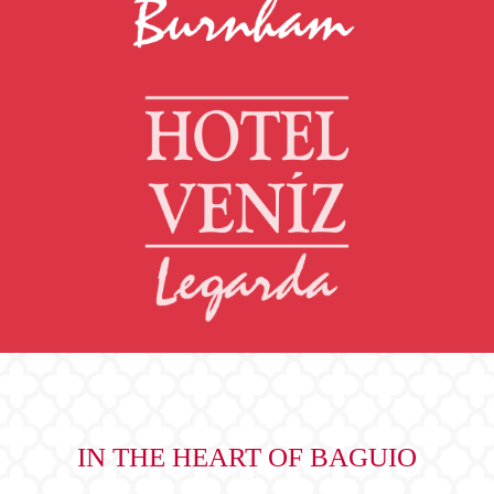
IN THE HEART OF BAGUIO