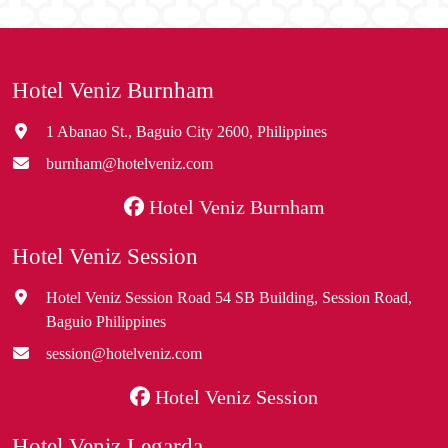
Hotel Veniz Burnham
1 Abanao St., Baguio City 2600, Philippines
burnham@hotelveniz.com
Hotel Veniz Burnham
Hotel Veniz Session
Hotel Veniz Session Road 54 SB Building, Session Road,
Baguio Philippines
session@hotelveniz.com
Hotel Veniz Session
Hotel Veniz Legarda