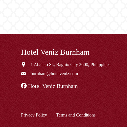
Hotel Veniz Burnham
1 Abanao St., Baguio City 2600, Philippines
burnham@hotelveniz.com
Hotel Veniz Burnham
Privacy Policy
Terms and Conditions