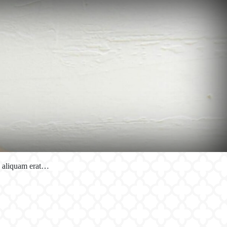
a aliquam erat…