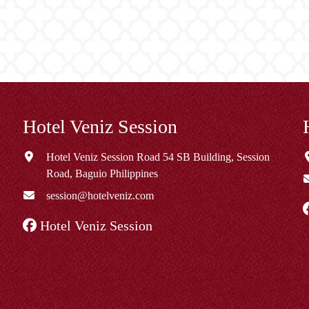
Hotel Veniz Session
Hotel Veniz Session Road 54 SB Building, Session
Road, Baguio Philippines
session@hotelveniz.com
Hotel Veniz Session