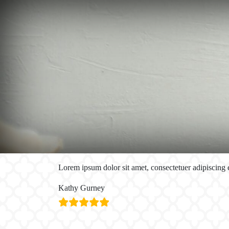
Lorem ipsum dolor sit amet, consectetuer adipiscing
Kathy Gurney