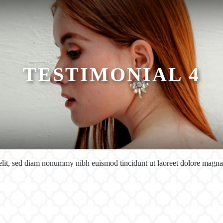
TESTIMONIAL 4
 elit, sed diam nonummy nibh euismod tincidunt ut laoreet dolore magn