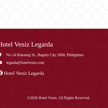
Hotel Veniz Legarda
No.14 Bukaneg St., Baguio City 2600, Philippines
legarda@hotelveniz.com
Hotel Veniz Legarda
©2026 Hotel Veniz. All Rights Reserved.